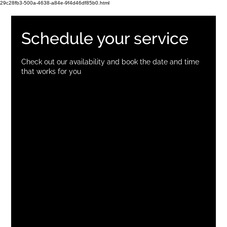
29c28fb3-500a-4638-a84e-9f4d46df85b0.html
Schedule your service
Check out our availability and book the date and time
that works for you